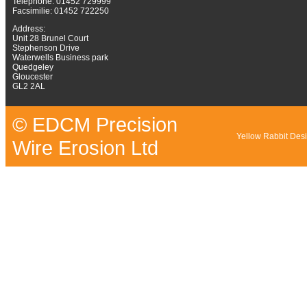
Telephone: 01452 729999
Facsimilie: 01452 722250
Address:
Unit 28 Brunel Court
Stephenson Drive
Waterwells Business park
Quedgeley
Gloucester
GL2 2AL
© EDCM Precision
Yellow Rabbit Des
Wire Erosion Ltd