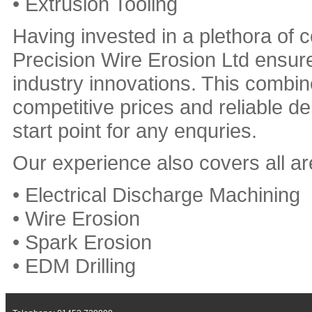
• Extrusion Tooling
Having invested in a plethora o
Precision Wire Erosion Ltd ensure
industry innovations. This combin
competitive prices and reliable 
start point for any enquries.
Our experience also covers all are
• Electrical Discharge Machining
• Wire Erosion
• Spark Erosion
• EDM Drilling