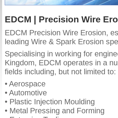
EDCM | Precision Wire Er
EDCM Precision Wire Erosion, est
leading Wire & Spark Erosion spec
Specialising in working for engin
Kingdom, EDCM operates in a numb
fields including, but not limited to:
• Aerospace
• Automotive
• Plastic Injection Moulding
• Metal Pressing and Forming